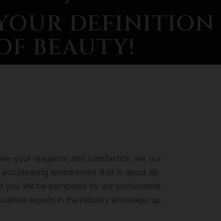
YOUR DEFINITION
OF BEAUTY!
re your elegance and satisfaction are our
ng, and pleasing environment that is about all-
nd you will be pampered by our professional
ualified experts in the industry and keeps up