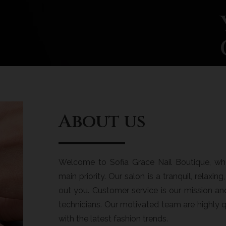
About us
Welcome to Sofia Grace Nail Boutique, whe
main priority. Our salon is a tranquil, relaxi
out you. Customer service is our mission a
technicians. Our motivated team are highly q
with the latest fashion trends.